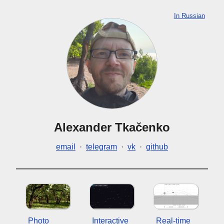
In Russian
Alexander Tkačenko
email
·
telegram
·
vk
·
github
Photo
Interactive
Real-time