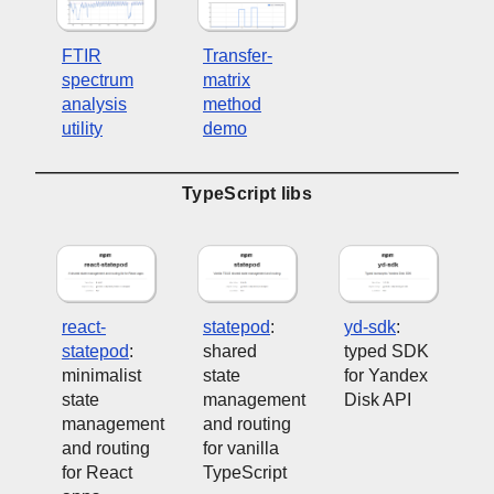
FTIR
Transfer-
spectrum
matrix
analysis
method
utility
demo
TypeScript libs
react-
statepod
:
yd-sdk
:
statepod
:
shared
typed SDK
minimalist
state
for Yandex
state
management
Disk API
management
and routing
and routing
for vanilla
for React
TypeScript