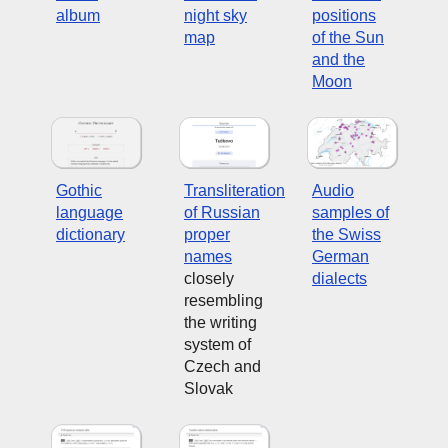
album
night sky
positions
map
of the Sun
and the
Moon
Gothic
Transliteration
Audio
language
of Russian
samples of
dictionary
proper
the Swiss
names
German
closely
dialects
resembling
the writing
system of
Czech and
Slovak