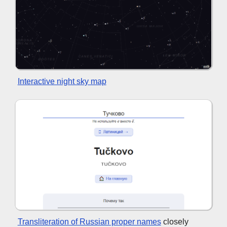
Interactive night sky map
Transliteration of Russian proper names
closely