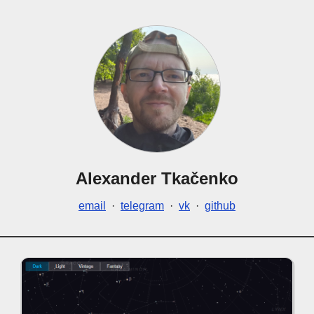
Alexander Tkačenko
email
·
telegram
·
vk
·
github