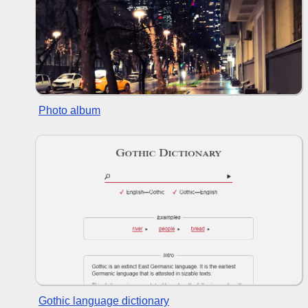
Photo album
Gothic language dictionary