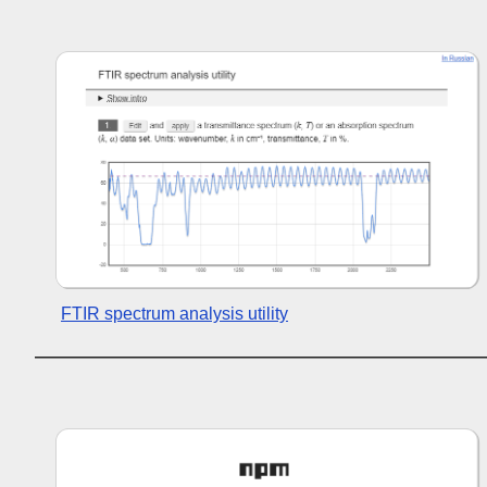
FTIR spectrum analysis utility