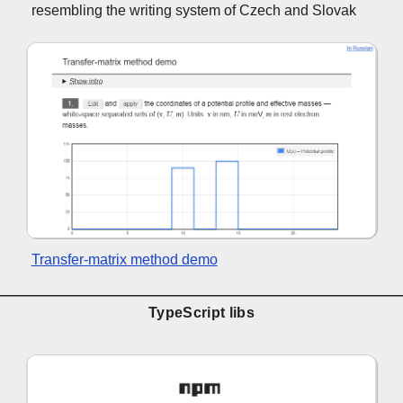
resembling the writing system of Czech and Slovak
Transfer-matrix method demo
TypeScript libs