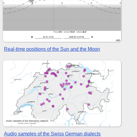
Real-time positions of the Sun and the Moon
Audio samples of the Swiss German dialects