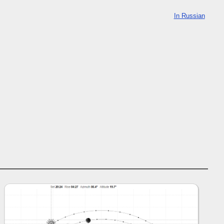
In Russian