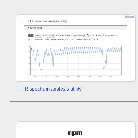
FTIR spectrum analysis utility