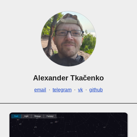
Alexander Tkačenko
email
·
telegram
·
vk
·
github