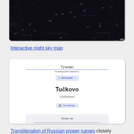
Interactive night sky map
Transliteration of Russian proper names
closely