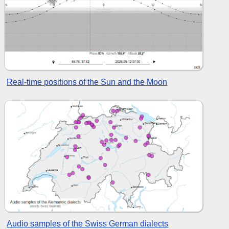
Real-time positions of the Sun and the Moon
Audio samples of the Swiss German dialects