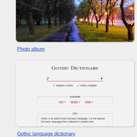
Photo album
Gothic language dictionary