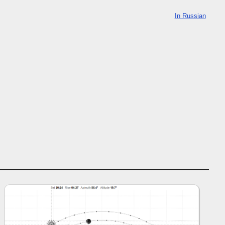
In Russian