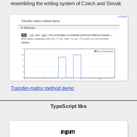
resembling the writing system of Czech and Slovak
Transfer-matrix method demo
TypeScript libs