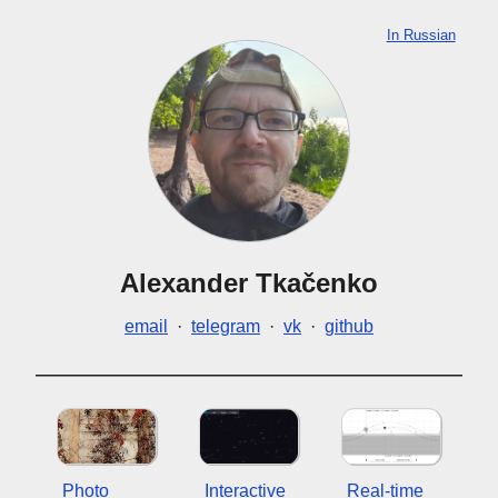
In Russian
Alexander Tkačenko
email
·
telegram
·
vk
·
github
Photo
Interactive
Real-time