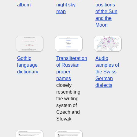
album
night sky
positions
map
of the Sun
and the
Moon
Gothic
Transliteration
Audio
language
of Russian
samples of
dictionary
proper
the Swiss
names
German
closely
dialects
resembling
the writing
system of
Czech and
Slovak