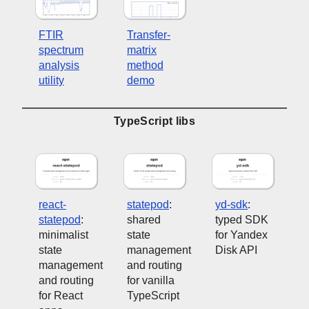
FTIR
Transfer-
spectrum
matrix
analysis
method
utility
demo
TypeScript libs
react-
statepod
:
yd-sdk
:
statepod
:
shared
typed SDK
minimalist
state
for Yandex
state
management
Disk API
management
and routing
and routing
for vanilla
for React
TypeScript