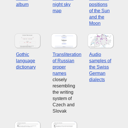
album
night sky
positions
map
of the Sun
and the
Moon
Gothic
Transliteration
Audio
language
of Russian
samples of
dictionary
proper
the Swiss
names
German
closely
dialects
resembling
the writing
system of
Czech and
Slovak