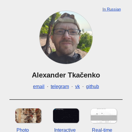
In Russian
Alexander Tkačenko
email
·
telegram
·
vk
·
github
Photo
Interactive
Real-time