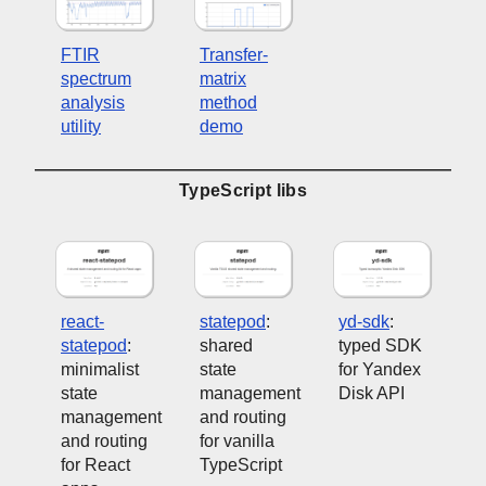
FTIR
Transfer-
spectrum
matrix
analysis
method
utility
demo
TypeScript libs
react-
statepod
:
yd-sdk
:
statepod
:
shared
typed SDK
minimalist
state
for Yandex
state
management
Disk API
management
and routing
and routing
for vanilla
for React
TypeScript