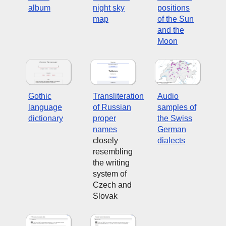
album
night sky
positions
map
of the Sun
and the
Moon
Gothic
Transliteration
Audio
language
of Russian
samples of
dictionary
proper
the Swiss
names
German
closely
dialects
resembling
the writing
system of
Czech and
Slovak