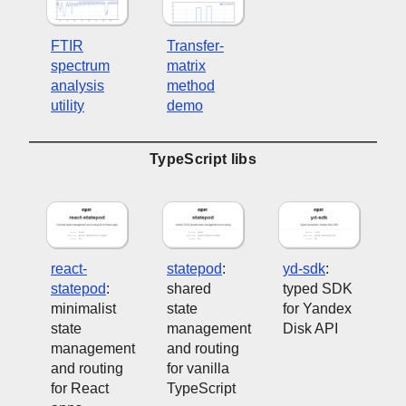
FTIR
Transfer-
spectrum
matrix
analysis
method
utility
demo
TypeScript libs
react-
statepod
:
yd-sdk
:
statepod
:
shared
typed SDK
minimalist
state
for Yandex
state
management
Disk API
management
and routing
and routing
for vanilla
for React
TypeScript