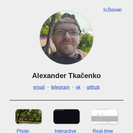
In Russian
Alexander Tkačenko
email
·
telegram
·
vk
·
github
Photo
Interactive
Real-time