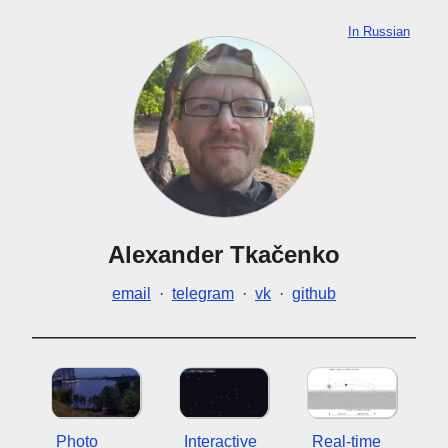
In Russian
Alexander Tkačenko
email
·
telegram
·
vk
·
github
Photo
Interactive
Real-time