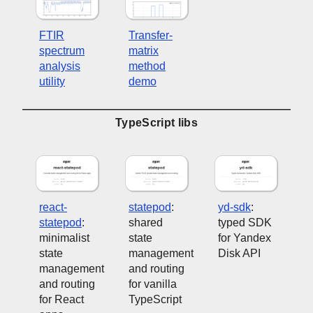
FTIR
Transfer-
spectrum
matrix
analysis
method
utility
demo
TypeScript libs
react-
statepod
:
yd-sdk
:
statepod
:
shared
typed SDK
minimalist
state
for Yandex
state
management
Disk API
management
and routing
and routing
for vanilla
for React
TypeScript