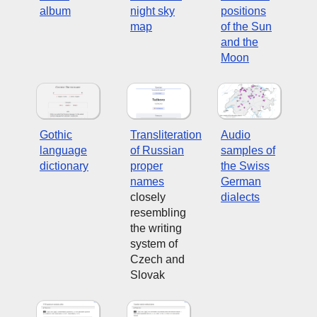
album
night sky
positions
map
of the Sun
and the
Moon
Gothic
Transliteration
Audio
language
of Russian
samples of
dictionary
proper
the Swiss
names
German
closely
dialects
resembling
the writing
system of
Czech and
Slovak