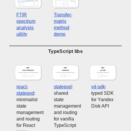
FTIR
Transfer-
spectrum
matrix
analysis
method
utility
demo
TypeScript libs
react-
statepod
:
yd-sdk
:
statepod
:
shared
typed SDK
minimalist
state
for Yandex
state
management
Disk API
management
and routing
and routing
for vanilla
for React
TypeScript