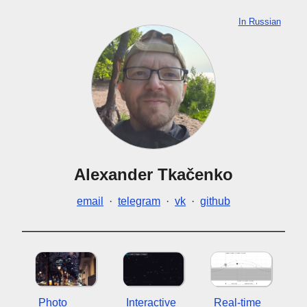
In Russian
Alexander Tkačenko
email
·
telegram
·
vk
·
github
Photo
Interactive
Real-time