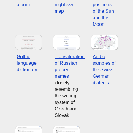
album
night sky
positions
map
of the Sun
and the
Moon
Gothic
Transliteration
Audio
language
of Russian
samples of
dictionary
proper
the Swiss
names
German
closely
dialects
resembling
the writing
system of
Czech and
Slovak