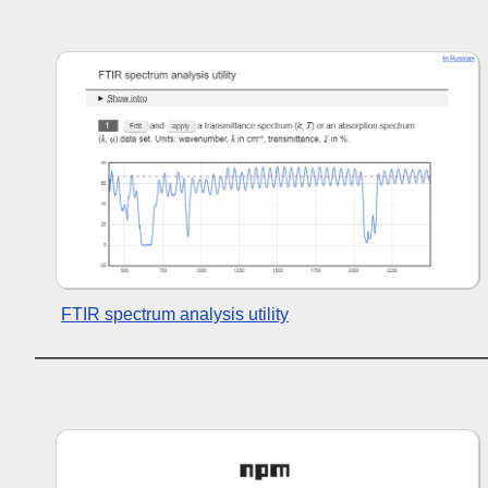
FTIR spectrum analysis utility