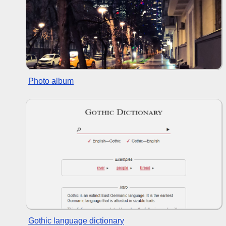
Photo album
Gothic language dictionary