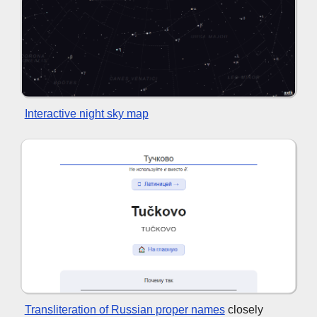
Interactive night sky map
Transliteration of Russian proper names
closely