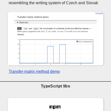
resembling the writing system of Czech and Slovak
Transfer-matrix method demo
TypeScript libs