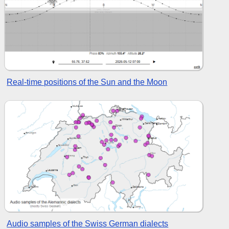
Real-time positions of the Sun and the Moon
Audio samples of the Swiss German dialects