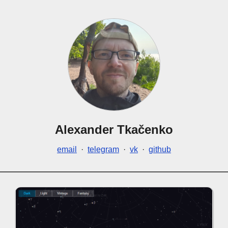
Alexander Tkačenko
email
·
telegram
·
vk
·
github