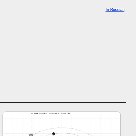
In Russian