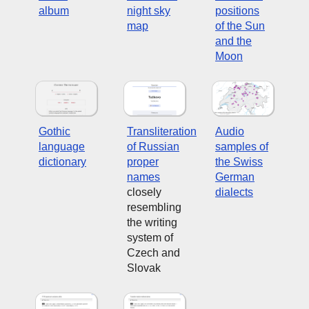
album
night sky
positions
map
of the Sun
and the
Moon
Gothic
Transliteration
Audio
language
of Russian
samples of
dictionary
proper
the Swiss
names
German
closely
dialects
resembling
the writing
system of
Czech and
Slovak