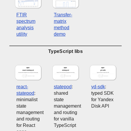
FTIR
Transfer-
spectrum
matrix
analysis
method
utility
demo
TypeScript libs
react-
statepod
:
yd-sdk
:
statepod
:
shared
typed SDK
minimalist
state
for Yandex
state
management
Disk API
management
and routing
and routing
for vanilla
for React
TypeScript