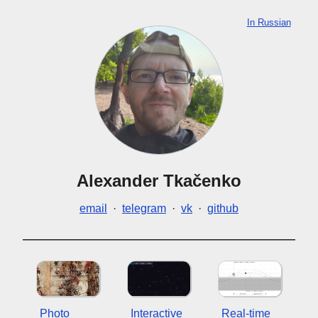
In Russian
Alexander Tkačenko
email
·
telegram
·
vk
·
github
Photo
Interactive
Real-time