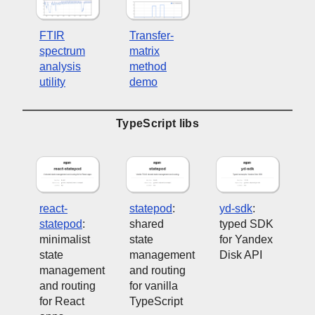
FTIR
Transfer-
spectrum
matrix
analysis
method
utility
demo
TypeScript libs
react-
statepod
:
yd-sdk
:
statepod
:
shared
typed SDK
minimalist
state
for Yandex
state
management
Disk API
management
and routing
and routing
for vanilla
for React
TypeScript