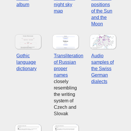
album
night sky
positions
map
of the Sun
and the
Moon
Gothic
Transliteration
Audio
language
of Russian
samples of
dictionary
proper
the Swiss
names
German
closely
dialects
resembling
the writing
system of
Czech and
Slovak