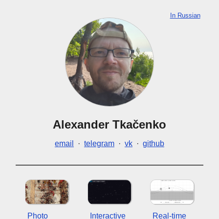
In Russian
Alexander Tkačenko
email
·
telegram
·
vk
·
github
Photo
Interactive
Real-time