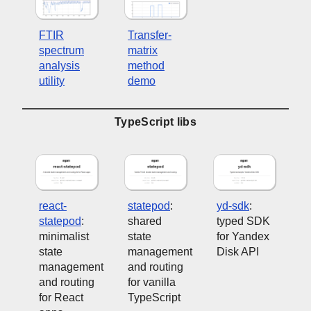
FTIR
Transfer-
spectrum
matrix
analysis
method
utility
demo
TypeScript libs
react-
statepod
:
yd-sdk
:
statepod
:
shared
typed SDK
minimalist
state
for Yandex
state
management
Disk API
management
and routing
and routing
for vanilla
for React
TypeScript