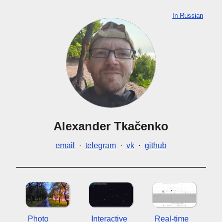
In Russian
Alexander Tkačenko
email
·
telegram
·
vk
·
github
Photo
Interactive
Real-time