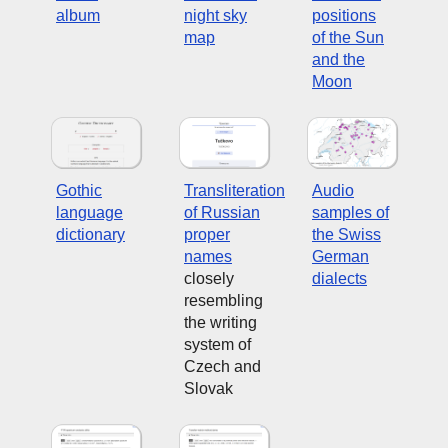
album
night sky
positions
map
of the Sun
and the
Moon
Gothic
Transliteration
Audio
language
of Russian
samples of
dictionary
proper
the Swiss
names
German
closely
dialects
resembling
the writing
system of
Czech and
Slovak