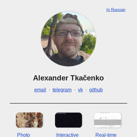
In Russian
Alexander Tkačenko
email
·
telegram
·
vk
·
github
Photo
Interactive
Real-time