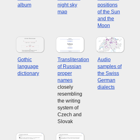
album
night sky
positions
map
of the Sun
and the
Moon
Gothic
Transliteration
Audio
language
of Russian
samples of
dictionary
proper
the Swiss
names
German
closely
dialects
resembling
the writing
system of
Czech and
Slovak