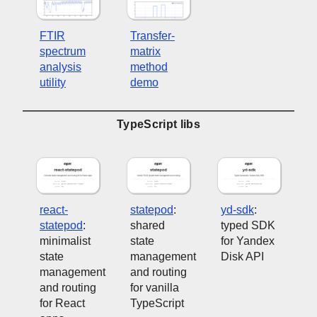
FTIR
Transfer-
spectrum
matrix
analysis
method
utility
demo
TypeScript libs
react-
statepod
:
yd-sdk
:
statepod
:
shared
typed SDK
minimalist
state
for Yandex
state
management
Disk API
management
and routing
and routing
for vanilla
for React
TypeScript