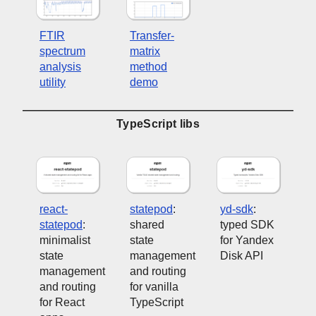
FTIR
Transfer-
spectrum
matrix
analysis
method
utility
demo
TypeScript libs
react-
statepod
:
yd-sdk
:
statepod
:
shared
typed SDK
minimalist
state
for Yandex
state
management
Disk API
management
and routing
and routing
for vanilla
for React
TypeScript