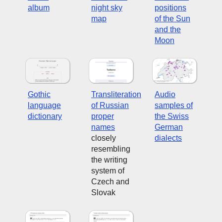
album
night sky
positions
map
of the Sun
and the
Moon
Gothic
Transliteration
Audio
language
of Russian
samples of
dictionary
proper
the Swiss
names
German
closely
dialects
resembling
the writing
system of
Czech and
Slovak