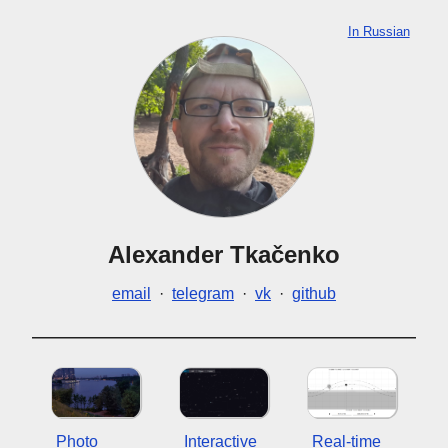
In Russian
Alexander Tkačenko
email
·
telegram
·
vk
·
github
Photo
Interactive
Real-time