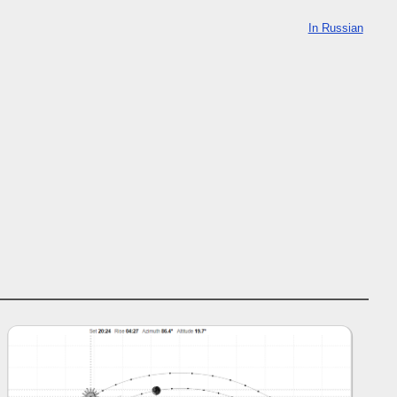
In Russian