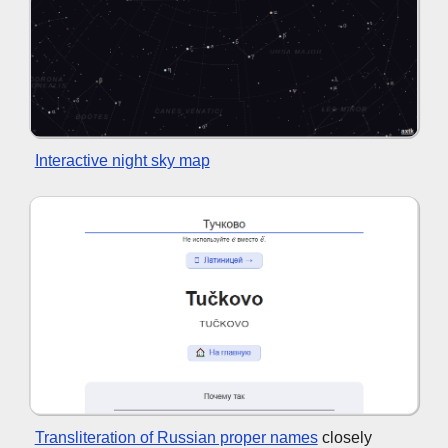
Interactive night sky map
Transliteration of Russian proper names
closely