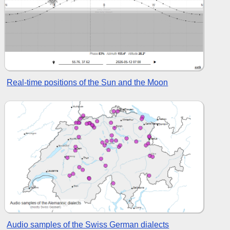
Real-time positions of the Sun and the Moon
Audio samples of the Swiss German dialects