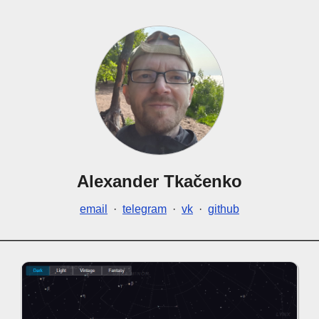
Alexander Tkačenko
email
·
telegram
·
vk
·
github