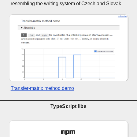
resembling the writing system of Czech and Slovak
Transfer-matrix method demo
TypeScript libs