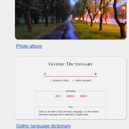
Photo album
Gothic language dictionary