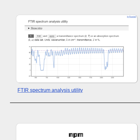
FTIR spectrum analysis utility