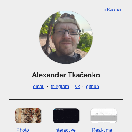
In Russian
Alexander Tkačenko
email
·
telegram
·
vk
·
github
Photo
Interactive
Real-time