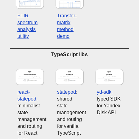
FTIR
Transfer-
spectrum
matrix
analysis
method
utility
demo
TypeScript libs
react-
statepod
:
yd-sdk
:
statepod
:
shared
typed SDK
minimalist
state
for Yandex
state
management
Disk API
management
and routing
and routing
for vanilla
for React
TypeScript