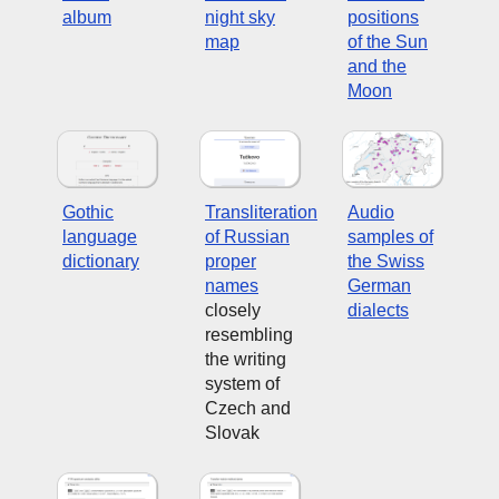
album
night sky
positions
map
of the Sun
and the
Moon
Gothic
Transliteration
Audio
language
of Russian
samples of
dictionary
proper
the Swiss
names
German
closely
dialects
resembling
the writing
system of
Czech and
Slovak