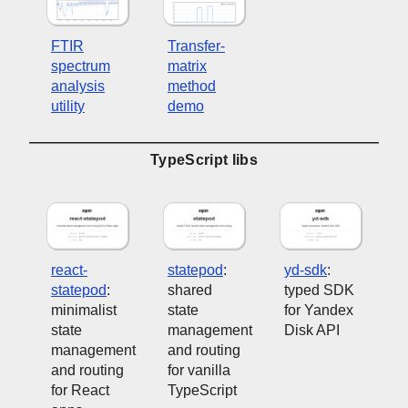
FTIR
Transfer-
spectrum
matrix
analysis
method
utility
demo
TypeScript libs
react-
statepod
:
yd-sdk
:
statepod
:
shared
typed SDK
minimalist
state
for Yandex
state
management
Disk API
management
and routing
and routing
for vanilla
for React
TypeScript