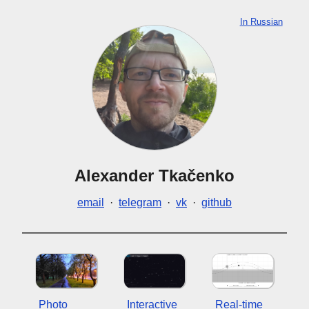
In Russian
Alexander Tkačenko
email
·
telegram
·
vk
·
github
Photo
Interactive
Real-time