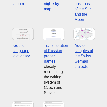
album
night sky
positions
map
of the Sun
and the
Moon
Gothic
Transliteration
Audio
language
of Russian
samples of
dictionary
proper
the Swiss
names
German
closely
dialects
resembling
the writing
system of
Czech and
Slovak