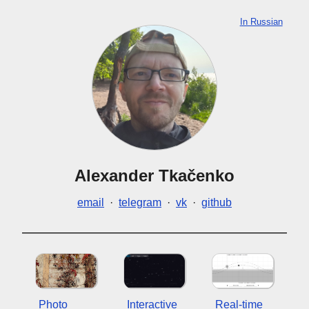
In Russian
Alexander Tkačenko
email
·
telegram
·
vk
·
github
Photo
Interactive
Real-time