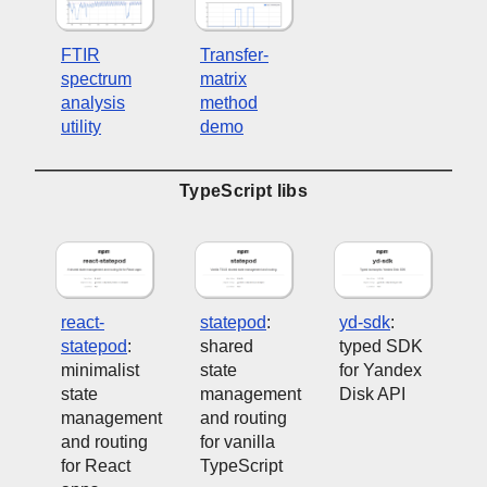
FTIR
Transfer-
spectrum
matrix
analysis
method
utility
demo
TypeScript libs
react-
statepod
:
yd-sdk
:
statepod
:
shared
typed SDK
minimalist
state
for Yandex
state
management
Disk API
management
and routing
and routing
for vanilla
for React
TypeScript