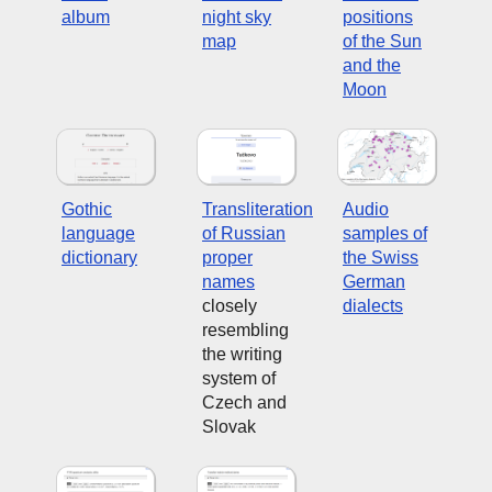
album
night sky
positions
map
of the Sun
and the
Moon
Gothic
Transliteration
Audio
language
of Russian
samples of
dictionary
proper
the Swiss
names
German
closely
dialects
resembling
the writing
system of
Czech and
Slovak