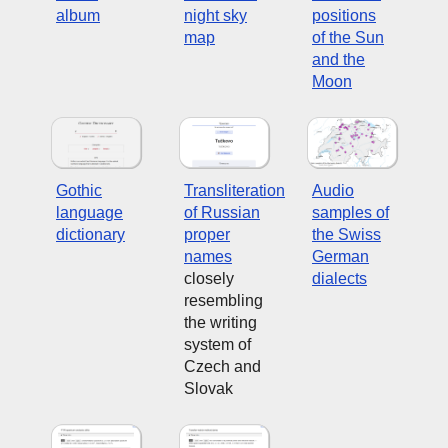
album
night sky
positions
map
of the Sun
and the
Moon
Gothic
Transliteration
Audio
language
of Russian
samples of
dictionary
proper
the Swiss
names
German
closely
dialects
resembling
the writing
system of
Czech and
Slovak