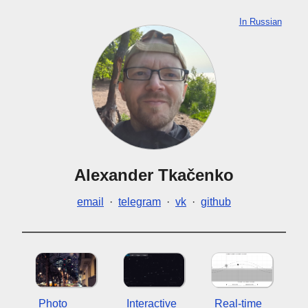
In Russian
Alexander Tkačenko
email
·
telegram
·
vk
·
github
Photo
Interactive
Real-time