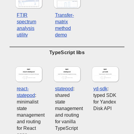
FTIR
Transfer-
spectrum
matrix
analysis
method
utility
demo
TypeScript libs
react-
statepod
:
yd-sdk
:
statepod
:
shared
typed SDK
minimalist
state
for Yandex
state
management
Disk API
management
and routing
and routing
for vanilla
for React
TypeScript