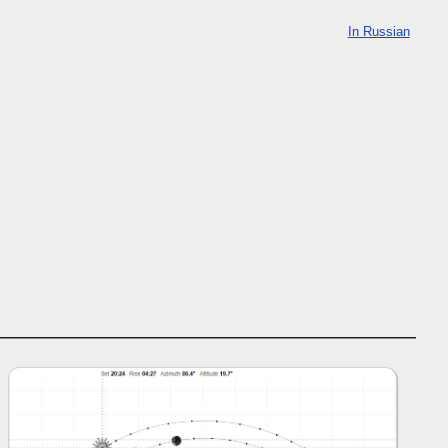
In Russian