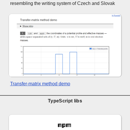
resembling the writing system of Czech and Slovak
Transfer-matrix method demo
TypeScript libs