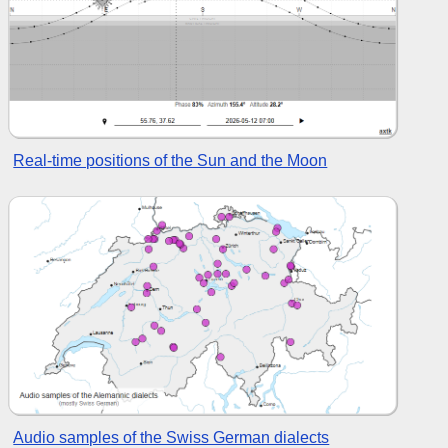
Real-time positions of the Sun and the Moon
Audio samples of the Swiss German dialects