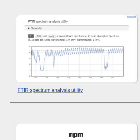
FTIR spectrum analysis utility