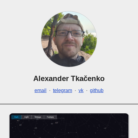
Alexander Tkačenko
email
·
telegram
·
vk
·
github