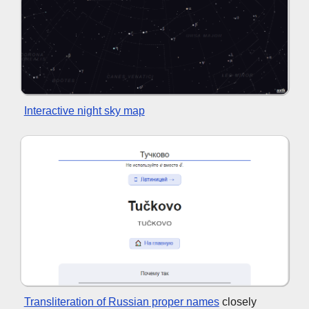
Interactive night sky map
Transliteration of Russian proper names
closely