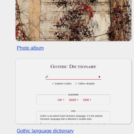
Photo album
Gothic language dictionary