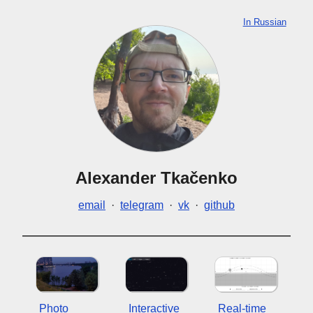
In Russian
Alexander Tkačenko
email
·
telegram
·
vk
·
github
Photo
Interactive
Real-time