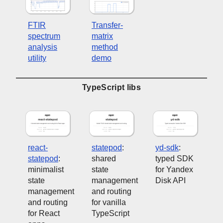
FTIR
Transfer-
spectrum
matrix
analysis
method
utility
demo
TypeScript libs
react-
statepod
:
yd-sdk
:
statepod
:
shared
typed SDK
minimalist
state
for Yandex
state
management
Disk API
management
and routing
and routing
for vanilla
for React
TypeScript