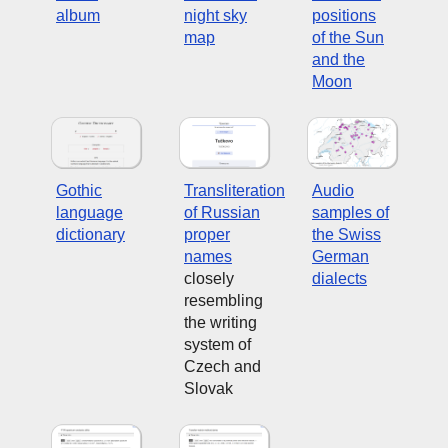
album
night sky
positions
map
of the Sun
and the
Moon
Gothic
Transliteration
Audio
language
of Russian
samples of
dictionary
proper
the Swiss
names
German
closely
dialects
resembling
the writing
system of
Czech and
Slovak