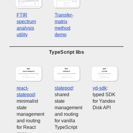
FTIR
Transfer-
spectrum
matrix
analysis
method
utility
demo
TypeScript libs
react-
statepod
:
yd-sdk
:
statepod
:
shared
typed SDK
minimalist
state
for Yandex
state
management
Disk API
management
and routing
and routing
for vanilla
for React
TypeScript