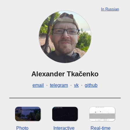
In Russian
Alexander Tkačenko
email
·
telegram
·
vk
·
github
Photo
Interactive
Real-time