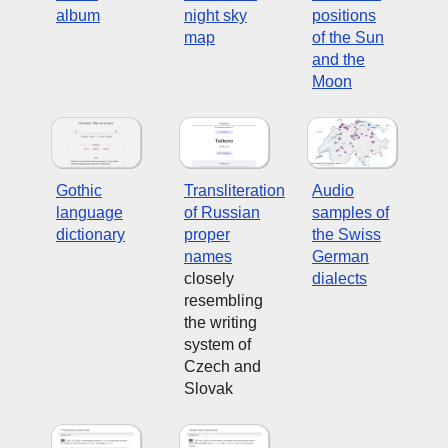
album
night sky
positions
map
of the Sun
and the
Moon
Gothic
Transliteration
Audio
language
of Russian
samples of
dictionary
proper
the Swiss
names
German
closely
dialects
resembling
the writing
system of
Czech and
Slovak