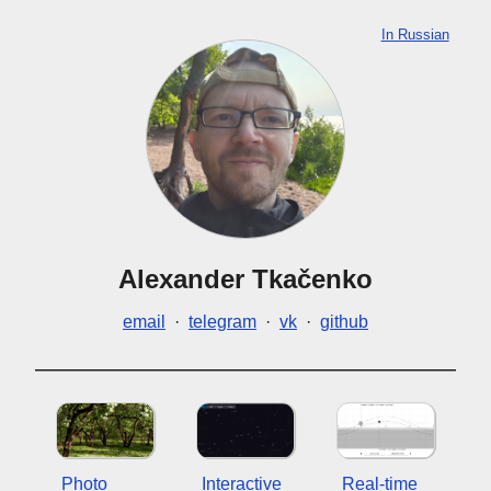
In Russian
Alexander Tkačenko
email
·
telegram
·
vk
·
github
Photo
Interactive
Real-time