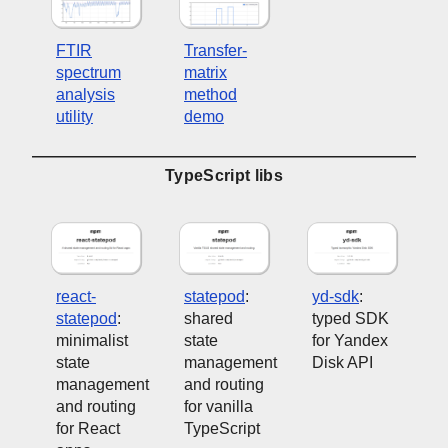
FTIR
Transfer-
spectrum
matrix
analysis
method
utility
demo
TypeScript libs
react-
statepod
:
yd-sdk
:
statepod
:
shared
typed SDK
minimalist
state
for Yandex
state
management
Disk API
management
and routing
and routing
for vanilla
for React
TypeScript