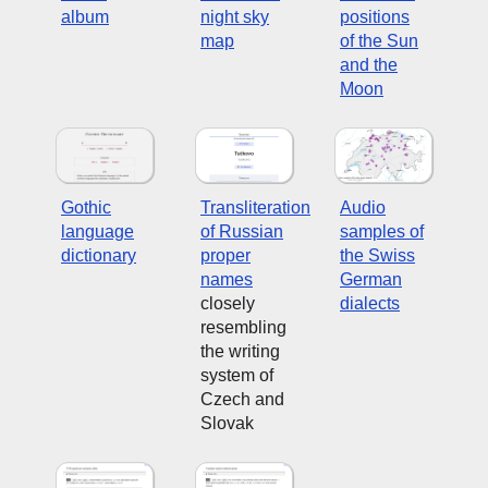
album
night sky
positions
map
of the Sun
and the
Moon
Gothic
Transliteration
Audio
language
of Russian
samples of
dictionary
proper
the Swiss
names
German
closely
dialects
resembling
the writing
system of
Czech and
Slovak